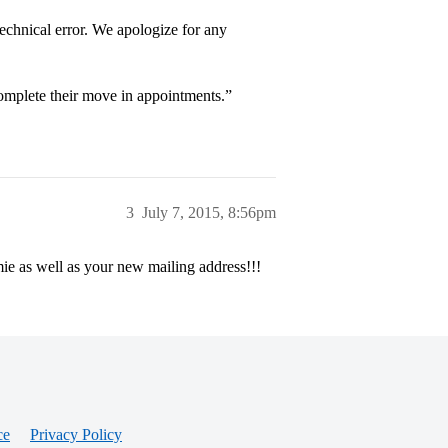
echnical error. We apologize for any
complete their move in appointments.”
3
July 7, 2015, 8:56pm
ie as well as your new mailing address!!!
ce
Privacy Policy