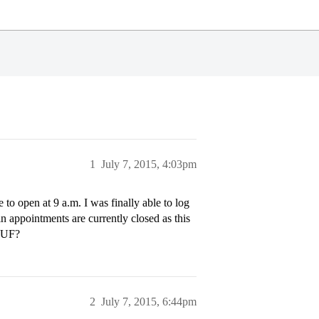
1
July 7, 2015, 4:03pm
o open at 9 a.m. I was finally able to log
 appointments are currently closed as this
l UF?
2
July 7, 2015, 6:44pm