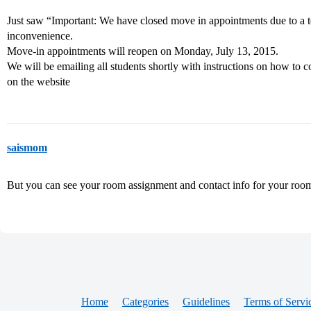
Just saw “Important: We have closed move in appointments due to a t
inconvenience.
Move-in appointments will reopen on Monday, July 13, 2015.
We will be emailing all students shortly with instructions on how to 
on the website
saismom
But you can see your room assignment and contact info for your room
Home
Categories
Guidelines
Terms of Servi