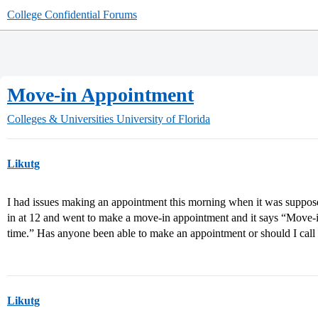
College Confidential Forums
Move-in Appointment
Colleges & Universities
University of Florida
Likutg
I had issues making an appointment this morning when it was suppose t
in at 12 and went to make a move-in appointment and it says “Move-in
time.” Has anyone been able to make an appointment or should I cal
Likutg