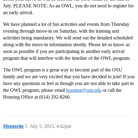
July. PLEASE NOTE: As an OWL, you do not need to register for
an early arrival.
We have planned a lot of fun activities and events from Thursday
evening through move-in on Saturday, with the training and
activities being mandatory. We will send out the detailed scheduled
along with the move-in information shortly. Please let us know as
soon as possible if you are participating in another early arrival
program that will interfere with the timeline of the OWL program.
The OWL program is a great way to become part of the OSU
family and we are very excited that you have decided to join! If you
have any questions or feel as though you are not able to take part in
the OWL program, please email
housing@osu.edu
or call the
Housing Office at (614) 292-8266.
Mentorite
5
July 5, 2015, 4:42pm