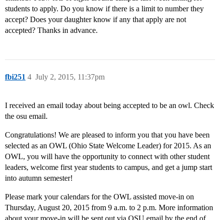
students to apply. Do you know if there is a limit to number they
accept? Does your daughter know if any that apply are not
accepted? Thanks in advance.
fbi251
4
July 2, 2015, 11:37pm
I received an email today about being accepted to be an owl. Check
the osu email.
Congratulations! We are pleased to inform you that you have been
selected as an OWL (Ohio State Welcome Leader) for 2015. As an
OWL, you will have the opportunity to connect with other student
leaders, welcome first year students to campus, and get a jump start
into autumn semester!
Please mark your calendars for the OWL assisted move-in on
Thursday, August 20, 2015 from 9 a.m. to 2 p.m. More information
about your move-in will be sent out via OSU email by the end of