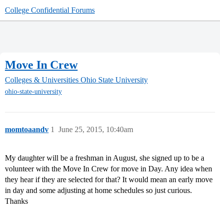
College Confidential Forums
Move In Crew
Colleges & Universities
Ohio State University
ohio-state-university
momtoaandv
1
June 25, 2015, 10:40am
My daughter will be a freshman in August, she signed up to be a
volunteer with the Move In Crew for move in Day. Any idea when
they hear if they are selected for that? It would mean an early move
in day and some adjusting at home schedules so just curious.
Thanks