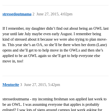
stressedoutmama
2
June 27, 2015, 4:02pm
If I remember, my daughter didn’t find out about being an OWL last
year until late July maybe even early August. I remember being
kind of stressed about it because we were also trying to plan move-
in. This year she’s an OA, so she’ll be there when her dorm (Lane)
opens and she’ll get to to help move in the OWLs and then she’s
applied to be an OWL again so she’ll get to help everyone else
move in, too!
Mentorite
3
June 27, 2015, 5:42pm
stressedoutmama - my incoming freshman son applied last week to
be an OWL. I was assuming everyone that applies is probably
enlisted? I saw lots of signs around campus last week asking for