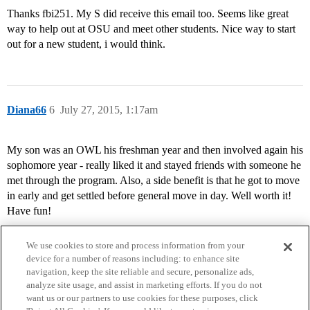
Thanks fbi251. My S did receive this email too. Seems like great
way to help out at OSU and meet other students. Nice way to start
out for a new student, i would think.
Diana66
6
July 27, 2015, 1:17am
My son was an OWL his freshman year and then involved again his
sophomore year - really liked it and stayed friends with someone he
met through the program. Also, a side benefit is that he got to move
in early and get settled before general move in day. Well worth it!
Have fun!
We use cookies to store and process information from your
device for a number of reasons including: to enhance site
navigation, keep the site reliable and secure, personalize ads,
analyze site usage, and assist in marketing efforts. If you do not
want us or our partners to use cookies for these purposes, click