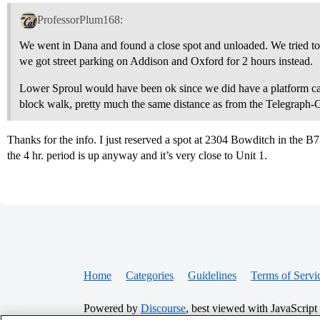
ProfessorPlum168:
We went in Dana and found a close spot and unloaded. We tried to
we got street parking on Addison and Oxford for 2 hours instead.
Lower Sproul would have been ok since we did have a platform cart
block walk, pretty much the same distance as from the Telegraph-
Thanks for the info. I just reserved a spot at 2304 Bowditch in the B7 
the 4 hr. period is up anyway and it’s very close to Unit 1.
Home
Categories
Guidelines
Terms of Servi
Powered by
Discourse
, best viewed with JavaScript