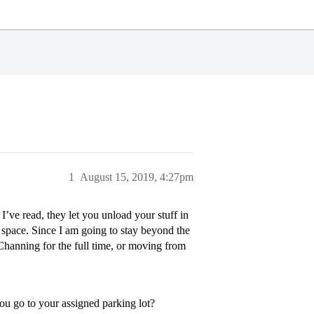
1
August 15, 2019, 4:27pm
’ve read, they let you unload your stuff in
g space. Since I am going to stay beyond the
/Channing for the full time, or moving from
 you go to your assigned parking lot?