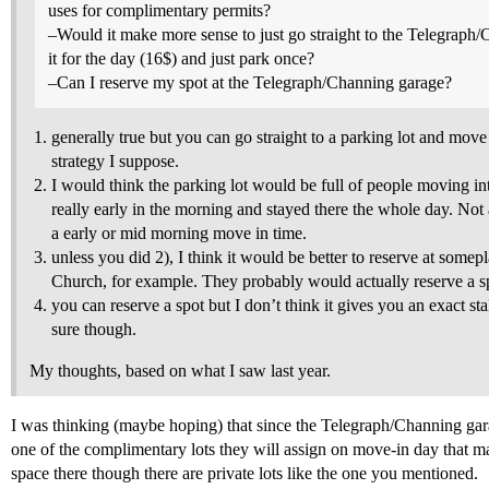
uses for complimentary permits?
–Would it make more sense to just go straight to the Telegraph
it for the day (16$) and just park once?
–Can I reserve my spot at the Telegraph/Channing garage?
generally true but you can go straight to a parking lot and move 
strategy I suppose.
I would think the parking lot would be full of people moving i
really early in the morning and stayed there the whole day. Not 
a early or mid morning move in time.
unless you did 2), I think it would be better to reserve at somep
Church, for example. They probably would actually reserve a sp
you can reserve a spot but I don’t think it gives you an exact sta
sure though.
My thoughts, based on what I saw last year.
I was thinking (maybe hoping) that since the Telegraph/Channing gar
one of the complimentary lots they will assign on move-in day that ma
space there though there are private lots like the one you mentioned.