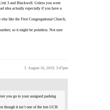
o Unit 3 and Blackwell. Unless you went
ad idea actually especially if you have a
e else like the First Congregational Church,
 number, so it might be pointless. Not sure
3
August 16, 2019, 3:47pm
before you go to your assigned parking
n though it isn’t one of the lots UCB