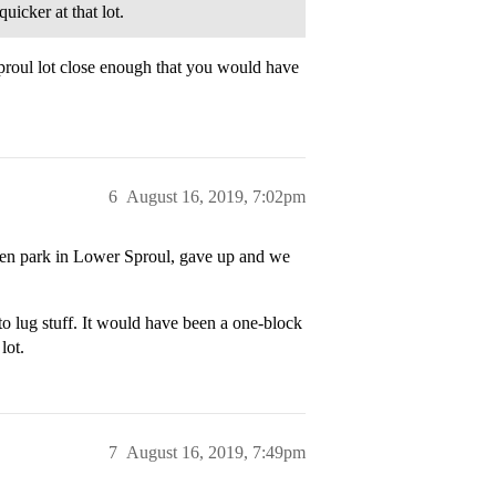
uicker at that lot.
Sproul lot close enough that you would have
6
August 16, 2019, 7:02pm
hen park in Lower Sproul, gave up and we
o lug stuff. It would have been a one-block
lot.
7
August 16, 2019, 7:49pm