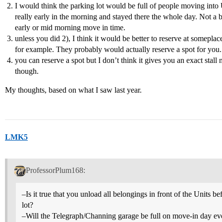
I would think the parking lot would be full of people moving int
really early in the morning and stayed there the whole day. Not a b
early or mid morning move in time.
unless you did 2), I think it would be better to reserve at someplac
for example. They probably would actually reserve a spot for you.
you can reserve a spot but I don’t think it gives you an exact stall
though.
My thoughts, based on what I saw last year.
LMK5
ProfessorPlum168:
–Is it true that you unload all belongings in front of the Units 
lot?
–Will the Telegraph/Channing garage be full on move-in day eve