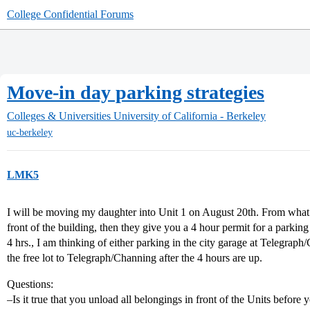
College Confidential Forums
Move-in day parking strategies
Colleges & Universities
University of California - Berkeley
uc-berkeley
LMK5
I will be moving my daughter into Unit 1 on August 20th. From what I
front of the building, then they give you a 4 hour permit for a parkin
4 hrs., I am thinking of either parking in the city garage at Telegraph
the free lot to Telegraph/Channing after the 4 hours are up.
Questions:
–Is it true that you unload all belongings in front of the Units before