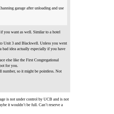
/Channing garage after unloading and use
if you want as well. Similar to a hotel
nto Unit 3 and Blackwell. Unless you went
a bad idea actually especially if you have
lace else like the First Congregational
ot for you.
ll number, so it might be pointless. Not
age is not under control by UCB and is not
ybe it wouldn’t be full. Can’t reserve a