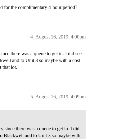
d for the complimentary 4-hour period?
4
August 16, 2019, 4:00pm
ince there was a queue to get in. I did see
kwell and to Unit 3 so maybe with a cost
 that lot.
5
August 16, 2019, 4:09pm
 since there was a queue to get in. I did
to Blackwell and to Unit 3 so maybe with