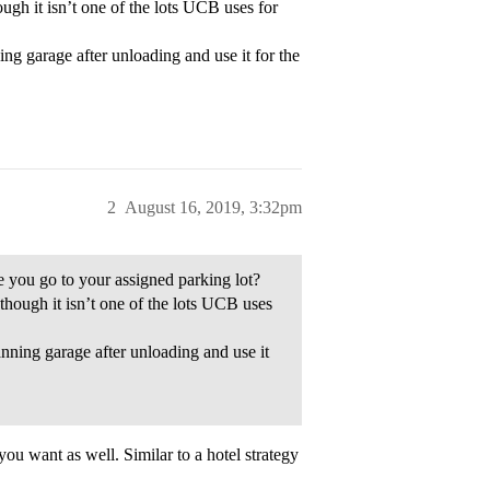
gh it isn’t one of the lots UCB uses for
ng garage after unloading and use it for the
2
August 16, 2019, 3:32pm
ore you go to your assigned parking lot?
hough it isn’t one of the lots UCB uses
nning garage after unloading and use it
you want as well. Similar to a hotel strategy