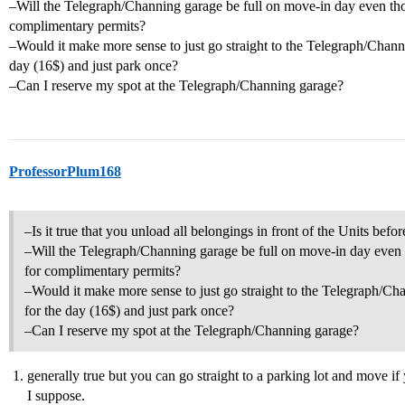
–Will the Telegraph/Channing garage be full on move-in day even thou
complimentary permits?
–Would it make more sense to just go straight to the Telegraph/Channi
day (16$) and just park once?
–Can I reserve my spot at the Telegraph/Channing garage?
ProfessorPlum168
–Is it true that you unload all belongings in front of the Units bef
–Will the Telegraph/Channing garage be full on move-in day even t
for complimentary permits?
–Would it make more sense to just go straight to the Telegraph/Cha
for the day (16$) and just park once?
–Can I reserve my spot at the Telegraph/Channing garage?
generally true but you can go straight to a parking lot and move if 
I suppose.