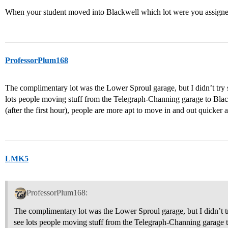
When your student moved into Blackwell which lot were you assigne
ProfessorPlum168
The complimentary lot was the Lower Sproul garage, but I didn’t try s
lots people moving stuff from the Telegraph-Channing garage to Blac
(after the first hour), people are more apt to move in and out quicker at
LMK5
ProfessorPlum168:
The complimentary lot was the Lower Sproul garage, but I didn’t try
see lots people moving stuff from the Telegraph-Channing garage 