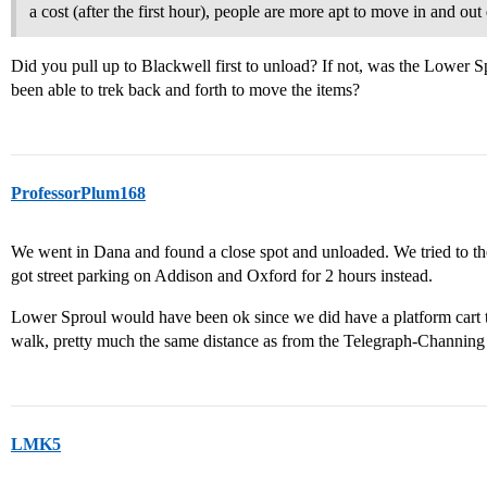
a cost (after the first hour), people are more apt to move in and out q
Did you pull up to Blackwell first to unload? If not, was the Lower 
been able to trek back and forth to move the items?
ProfessorPlum168
We went in Dana and found a close spot and unloaded. We tried to t
got street parking on Addison and Oxford for 2 hours instead.
Lower Sproul would have been ok since we did have a platform cart t
walk, pretty much the same distance as from the Telegraph-Channing 
LMK5