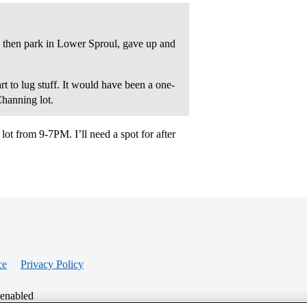
 then park in Lower Sproul, gave up and
 to lug stuff. It would have been a one-
Channing lot.
lot from 9-7PM. I’ll need a spot for after
ce
Privacy Policy
 enabled