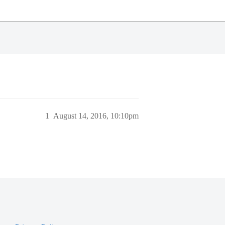
1
August 14, 2016, 10:10pm