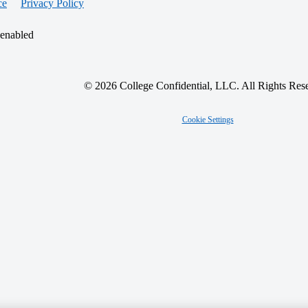
ce
Privacy Policy
 enabled
© 2026 College Confidential, LLC. All Rights Res
Cookie Settings