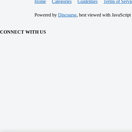
Home
Categories
Guidelines
Terms of Servi
Powered by
Discourse
, best viewed with JavaScript
CONNECT WITH US