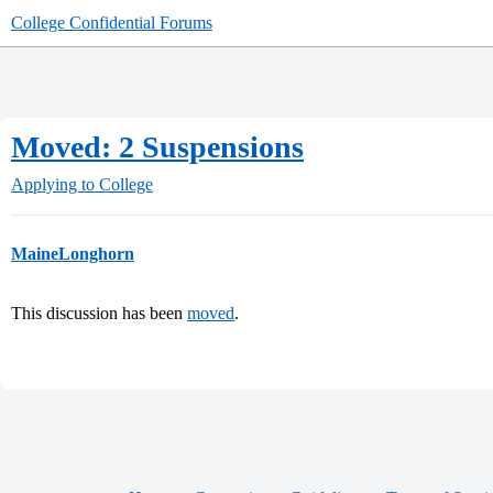
College Confidential Forums
Moved: 2 Suspensions
Applying to College
MaineLonghorn
This discussion has been
moved
.