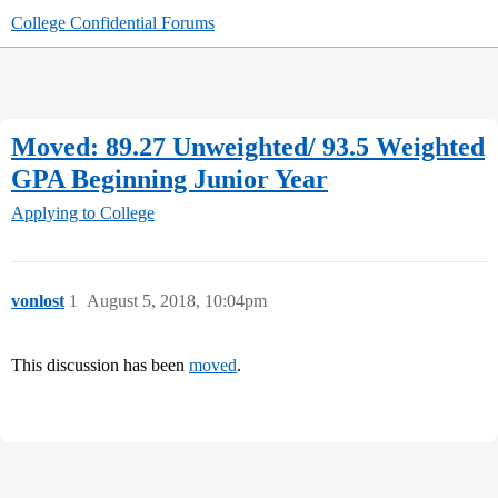
College Confidential Forums
Moved: 89.27 Unweighted/ 93.5 Weighted
GPA Beginning Junior Year
Applying to College
vonlost
1
August 5, 2018, 10:04pm
This discussion has been
moved
.