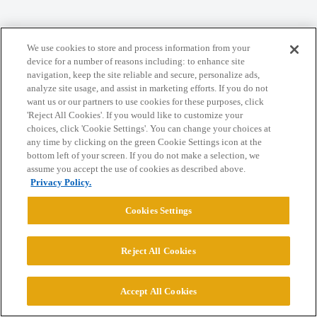
Home
Categories
Guidelines
Terms of Service
We use cookies to store and process information from your
Privacy Policy
device for a number of reasons including: to enhance site
navigation, keep the site reliable and secure, personalize ads,
analyze site usage, and assist in marketing efforts. If you do not
Powered by
Discourse
, best viewed with JavaScript enabled
want us or our partners to use cookies for these purposes, click
'Reject All Cookies'. If you would like to customize your
choices, click 'Cookie Settings'. You can change your choices at
CONNECT WITH US
any time by clicking on the green Cookie Settings icon at the
bottom left of your screen. If you do not make a selection, we
assume you accept the use of cookies as described above.
© 2026 College Confidential, LLC. All Rights Reserved.
Privacy Policy.
Cookies Settings
Cookie Settings
Reject All Cookies
Accept All Cookies