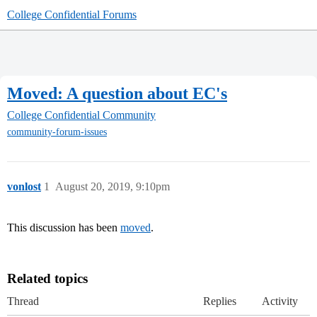
College Confidential Forums
Moved: A question about EC's
College Confidential Community
community-forum-issues
vonlost
1
August 20, 2019, 9:10pm
This discussion has been
moved
.
Related topics
Thread
Replies
Activity