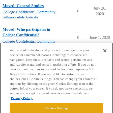
Moved: General Studies
July 26,
0
College Confidential Community
2020
college-confidential-cafe
Moved: Who participates in
College Confidential?
0
June 1, 2020
College Confidential Community
college-confidential-cafe
We use cookies to store and process information from your
device for a number of reasons including: to enhance site
navigation, keep the site reliable and secure, personalize ads,
analyze site usage, and assist in marketing efforts. If you do not
want us or our partners to use cookies for these purposes, click
'Reject All Cookies'. If you would like to customize your
choices, click 'Cookie Settings'. You can change your choices at
Home
Categories
Guidelines
Terms of Service
any time by clicking on the green Cookie Settings icon at the
bottom left of your screen. If you do not make a selection, we
Privacy Policy
assume you accept the use of cookies as described above.
Privacy Policy.
Powered by
Discourse
, best viewed with JavaScript enabled
Cookies Settings