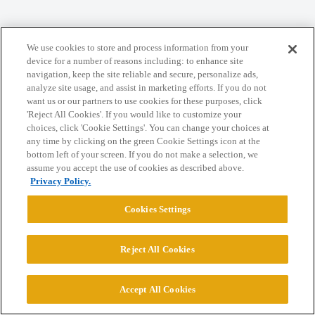
We use cookies to store and process information from your
Home
Categories
Guidelines
Terms of Service
device for a number of reasons including: to enhance site
navigation, keep the site reliable and secure, personalize ads,
Privacy Policy
analyze site usage, and assist in marketing efforts. If you do not
want us or our partners to use cookies for these purposes, click
Powered by
Discourse
, best viewed with JavaScript enabled
'Reject All Cookies'. If you would like to customize your
choices, click 'Cookie Settings'. You can change your choices at
any time by clicking on the green Cookie Settings icon at the
CONNECT WITH US
bottom left of your screen. If you do not make a selection, we
assume you accept the use of cookies as described above.
Privacy Policy.
© 2026 College Confidential, LLC. All Rights Reserved.
Cookies Settings
Cookie Settings
Reject All Cookies
Accept All Cookies