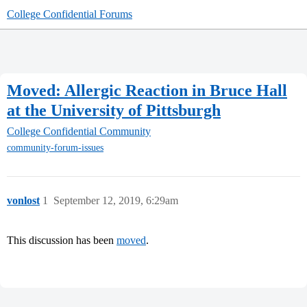
College Confidential Forums
Moved: Allergic Reaction in Bruce Hall
at the University of Pittsburgh
College Confidential Community
community-forum-issues
vonlost
1
September 12, 2019, 6:29am
This discussion has been
moved
.