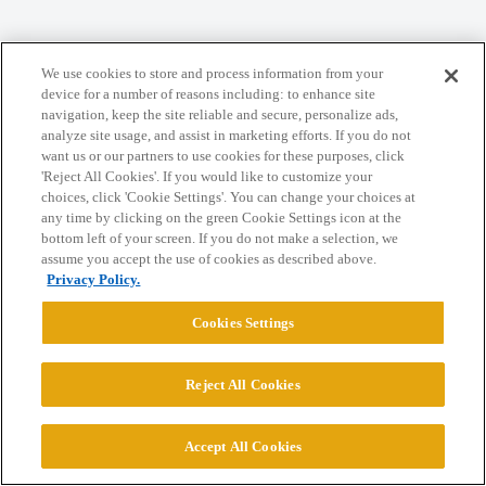
We use cookies to store and process information from your
Home
Categories
Guidelines
Terms of Service
device for a number of reasons including: to enhance site
navigation, keep the site reliable and secure, personalize ads,
Privacy Policy
analyze site usage, and assist in marketing efforts. If you do not
want us or our partners to use cookies for these purposes, click
Powered by
Discourse
, best viewed with JavaScript enabled
'Reject All Cookies'. If you would like to customize your
choices, click 'Cookie Settings'. You can change your choices at
any time by clicking on the green Cookie Settings icon at the
CONNECT WITH US
bottom left of your screen. If you do not make a selection, we
assume you accept the use of cookies as described above.
Privacy Policy.
© 2026 College Confidential, LLC. All Rights Reserved.
Cookies Settings
Cookie Settings
Reject All Cookies
Accept All Cookies