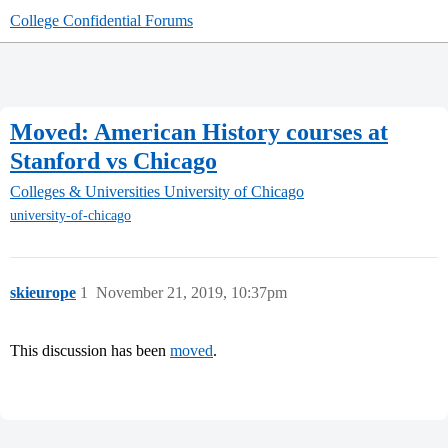
College Confidential Forums
Moved: American History courses at
Stanford vs Chicago
Colleges & Universities
University of Chicago
university-of-chicago
skieurope
1
November 21, 2019, 10:37pm
This discussion has been
moved
.