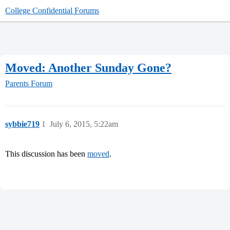
College Confidential Forums
Moved: Another Sunday Gone?
Parents Forum
sybbie719
1
July 6, 2015, 5:22am
This discussion has been
moved
.