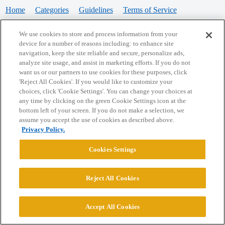
Home
Categories
Guidelines
Terms of Service
Privacy Policy
We use cookies to store and process information from your
device for a number of reasons including: to enhance site
Powered by
Discourse
, best viewed with JavaScript enabled
navigation, keep the site reliable and secure, personalize ads,
analyze site usage, and assist in marketing efforts. If you do not
want us or our partners to use cookies for these purposes, click
CONNECT WITH US
'Reject All Cookies'. If you would like to customize your
choices, click 'Cookie Settings'. You can change your choices at
any time by clicking on the green Cookie Settings icon at the
bottom left of your screen. If you do not make a selection, we
© 2026 College Confidential, LLC. All Rights Reserved.
assume you accept the use of cookies as described above.
Privacy Policy.
Cookie Settings
Cookies Settings
Reject All Cookies
Accept All Cookies