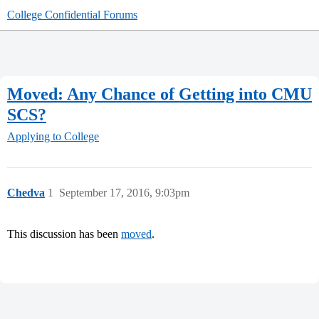
College Confidential Forums
Moved: Any Chance of Getting into CMU
SCS?
Applying to College
Chedva
1
September 17, 2016, 9:03pm
This discussion has been
moved
.