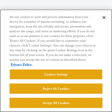
Home
Categories
Guidelines
Terms of Service
We use cookies to store and process information from your
Privacy Policy
device for a number of reasons including: to enhance site
navigation, keep the site reliable and secure, personalize ads,
analyze site usage, and assist in marketing efforts. If you do not
Powered by
Discourse
, best viewed with JavaScript enabled
want us or our partners to use cookies for these purposes, click
'Reject All Cookies'. If you would like to customize your
choices, click 'Cookie Settings'. You can change your choices at
CONNECT WITH US
any time by clicking on the green Cookie Settings icon at the
bottom left of your screen. If you do not make a selection, we
assume you accept the use of cookies as described above.
© 2026 College Confidential, LLC. All Rights Reserved.
Privacy Policy.
Cookies Settings
Cookie Settings
Reject All Cookies
Accept All Cookies