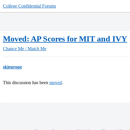
College Confidential Forums
Moved: AP Scores for MIT and IVY
Chance Me / Match Me
skieurope
This discussion has been
moved
.