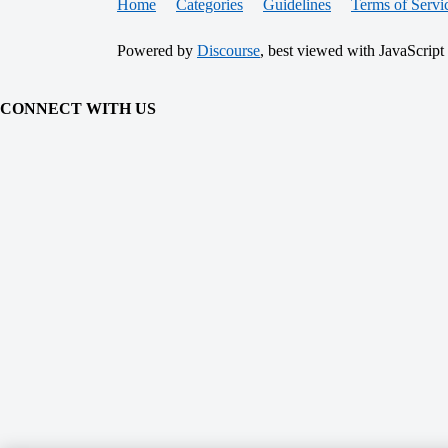
Home
Categories
Guidelines
Terms of Servi
Powered by
Discourse
, best viewed with JavaScript
CONNECT WITH US