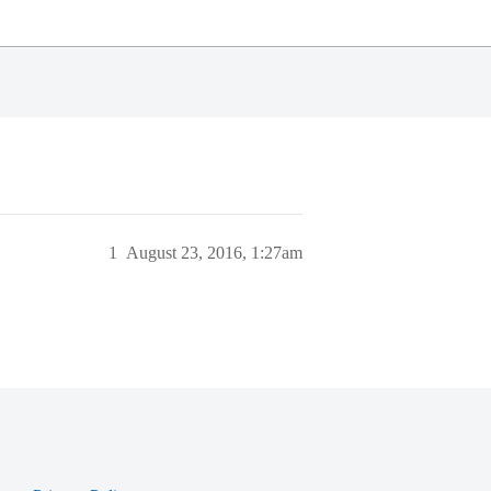
1
August 23, 2016, 1:27am