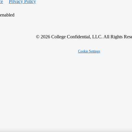
ce
Privacy Policy
 enabled
© 2026 College Confidential, LLC. All Rights Res
Cookie Settings