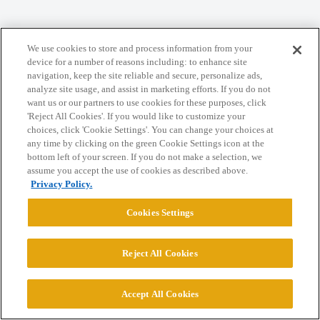
Home
Categories
Guidelines
Terms of Service
We use cookies to store and process information from your
Privacy Policy
device for a number of reasons including: to enhance site
navigation, keep the site reliable and secure, personalize ads,
analyze site usage, and assist in marketing efforts. If you do not
Powered by
Discourse
, best viewed with JavaScript enabled
want us or our partners to use cookies for these purposes, click
'Reject All Cookies'. If you would like to customize your
choices, click 'Cookie Settings'. You can change your choices at
CONNECT WITH US
any time by clicking on the green Cookie Settings icon at the
bottom left of your screen. If you do not make a selection, we
assume you accept the use of cookies as described above.
© 2026 College Confidential, LLC. All Rights Reserved.
Privacy Policy.
Cookies Settings
Cookie Settings
Reject All Cookies
Accept All Cookies