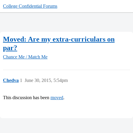
College Confidential Forums
Moved: Are my extra-curriculars on
par?
Chance Me / Match Me
Chedva
1
June 30, 2015, 5:54pm
This discussion has been
moved
.