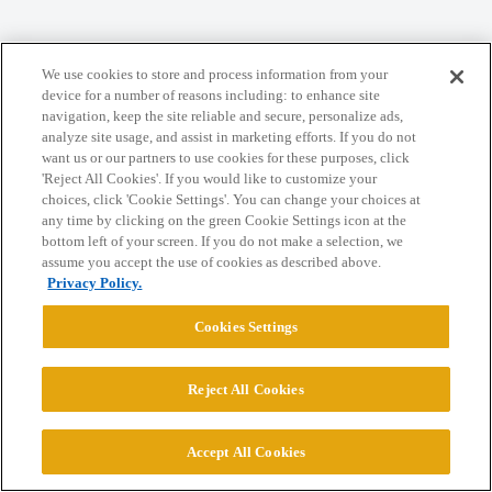
Home
Categories
Guidelines
Terms of Service
We use cookies to store and process information from your
Privacy Policy
device for a number of reasons including: to enhance site
navigation, keep the site reliable and secure, personalize ads,
analyze site usage, and assist in marketing efforts. If you do not
Powered by
Discourse
, best viewed with JavaScript enabled
want us or our partners to use cookies for these purposes, click
'Reject All Cookies'. If you would like to customize your
choices, click 'Cookie Settings'. You can change your choices at
CONNECT WITH US
any time by clicking on the green Cookie Settings icon at the
bottom left of your screen. If you do not make a selection, we
assume you accept the use of cookies as described above.
© 2026 College Confidential, LLC. All Rights Reserved.
Privacy Policy.
Cookies Settings
Cookie Settings
Reject All Cookies
Accept All Cookies