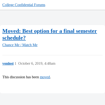
College Confidential Forums
Moved: Best option for a final semester
schedule?
Chance Me / Match Me
vonlost
1
October 6, 2019, 4:48am
This discussion has been
moved
.