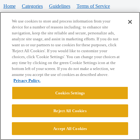
Home
Categories
Guidelines
Terms of Service
Privacy Policy
We use cookies to store and process information from your
device for a number of reasons including: to enhance site
Powered by
Discourse
, best viewed with JavaScript enabled
navigation, keep the site reliable and secure, personalize ads,
analyze site usage, and assist in marketing efforts. If you do not
want us or our partners to use cookies for these purposes, click
CONNECT WITH US
'Reject All Cookies'. If you would like to customize your
choices, click 'Cookie Settings'. You can change your choices at
any time by clicking on the green Cookie Settings icon at the
bottom left of your screen. If you do not make a selection, we
© 2026 College Confidential, LLC. All Rights Reserved.
assume you accept the use of cookies as described above.
Privacy Policy.
Cookie Settings
Cookies Settings
Reject All Cookies
Accept All Cookies