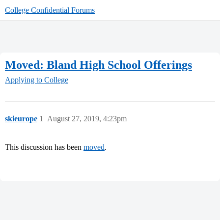
College Confidential Forums
Moved: Bland High School Offerings
Applying to College
skieurope
1
August 27, 2019, 4:23pm
This discussion has been
moved
.