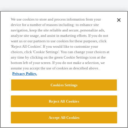
Home
Categories
Guidelines
Terms of Service
We use cookies to store and process information from your
Privacy Policy
device for a number of reasons including: to enhance site
navigation, keep the site reliable and secure, personalize ads,
analyze site usage, and assist in marketing efforts. If you do not
Powered by
Discourse
, best viewed with JavaScript enabled
want us or our partners to use cookies for these purposes, click
'Reject All Cookies'. If you would like to customize your
choices, click 'Cookie Settings'. You can change your choices at
CONNECT WITH US
any time by clicking on the green Cookie Settings icon at the
bottom left of your screen. If you do not make a selection, we
assume you accept the use of cookies as described above.
© 2026 College Confidential, LLC. All Rights Reserved.
Privacy Policy.
Cookies Settings
Cookie Settings
Reject All Cookies
Accept All Cookies