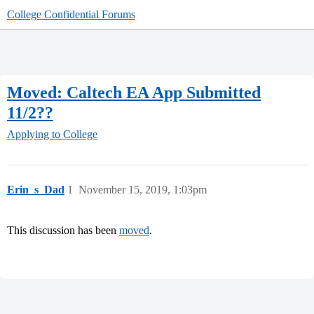
College Confidential Forums
Moved: Caltech EA App Submitted
11/2??
Applying to College
Erin_s_Dad
1
November 15, 2019, 1:03pm
This discussion has been
moved
.