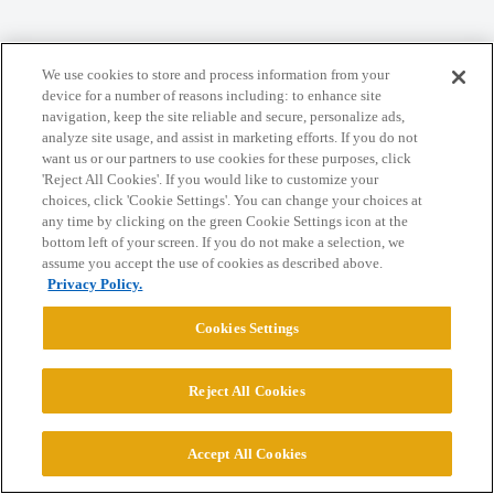
Home
Categories
Guidelines
Terms of Service
We use cookies to store and process information from your
Privacy Policy
device for a number of reasons including: to enhance site
navigation, keep the site reliable and secure, personalize ads,
analyze site usage, and assist in marketing efforts. If you do not
Powered by
Discourse
, best viewed with JavaScript enabled
want us or our partners to use cookies for these purposes, click
'Reject All Cookies'. If you would like to customize your
choices, click 'Cookie Settings'. You can change your choices at
CONNECT WITH US
any time by clicking on the green Cookie Settings icon at the
bottom left of your screen. If you do not make a selection, we
assume you accept the use of cookies as described above.
© 2026 College Confidential, LLC. All Rights Reserved.
Privacy Policy.
Cookies Settings
Cookie Settings
Reject All Cookies
Accept All Cookies