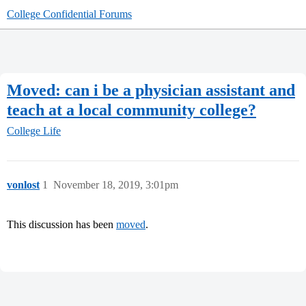
College Confidential Forums
Moved: can i be a physician assistant and
teach at a local community college?
College Life
vonlost
1
November 18, 2019, 3:01pm
This discussion has been
moved
.