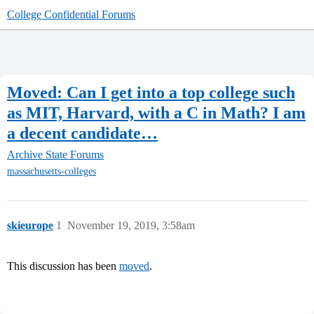
College Confidential Forums
Moved: Can I get into a top college such
as MIT, Harvard, with a C in Math? I am
a decent candidate…
Archive
State Forums
massachusetts-colleges
skieurope
1
November 19, 2019, 3:58am
This discussion has been
moved
.