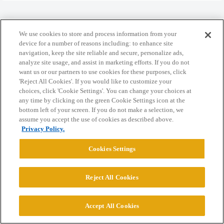
We use cookies to store and process information from your
device for a number of reasons including: to enhance site
Home
Categories
Guidelines
Terms of Service
navigation, keep the site reliable and secure, personalize ads,
analyze site usage, and assist in marketing efforts. If you do not
Privacy Policy
want us or our partners to use cookies for these purposes, click
'Reject All Cookies'. If you would like to customize your
choices, click 'Cookie Settings'. You can change your choices at
Powered by
Discourse
, best viewed with JavaScript enabled
any time by clicking on the green Cookie Settings icon at the
bottom left of your screen. If you do not make a selection, we
assume you accept the use of cookies as described above.
CONNECT WITH US
Privacy Policy.
Cookies Settings
© 2026 College Confidential, LLC. All Rights Reserved.
Cookie Settings
Reject All Cookies
Accept All Cookies