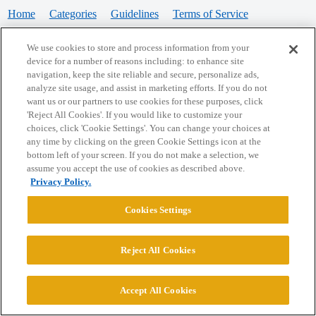
Home
Categories
Guidelines
Terms of Service
Privacy Policy
We use cookies to store and process information from your
device for a number of reasons including: to enhance site
Powered by
Discourse
, best viewed with JavaScript enabled
navigation, keep the site reliable and secure, personalize ads,
analyze site usage, and assist in marketing efforts. If you do not
want us or our partners to use cookies for these purposes, click
CONNECT WITH US
'Reject All Cookies'. If you would like to customize your
choices, click 'Cookie Settings'. You can change your choices at
any time by clicking on the green Cookie Settings icon at the
bottom left of your screen. If you do not make a selection, we
© 2026 College Confidential, LLC. All Rights Reserved.
assume you accept the use of cookies as described above.
Privacy Policy.
Cookie Settings
Cookies Settings
Reject All Cookies
Accept All Cookies