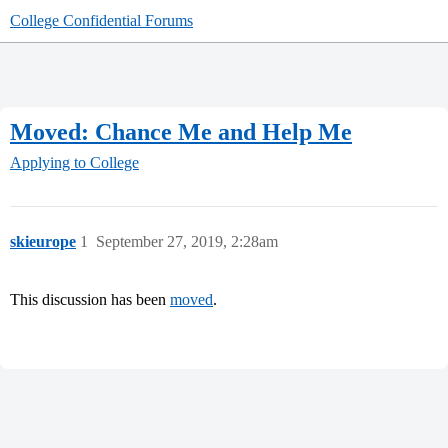
College Confidential Forums
Moved: Chance Me and Help Me
Applying to College
skieurope
1
September 27, 2019, 2:28am
This discussion has been
moved
.