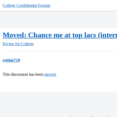
College Confidential Forums
Moved: Chance me at top lacs (inter
Paying for College
sybbie719
This discussion has been
moved
.