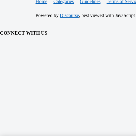
Home
Categories
Guidelines
Terms of Servi
Powered by
Discourse
, best viewed with JavaScript
CONNECT WITH US