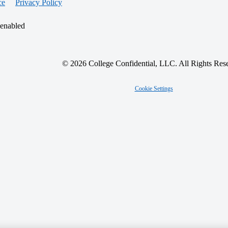
ce
Privacy Policy
 enabled
© 2026 College Confidential, LLC. All Rights Res
Cookie Settings