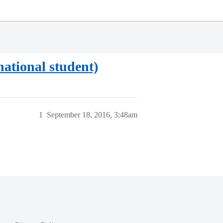
national student)
1
September 18, 2016, 3:48am