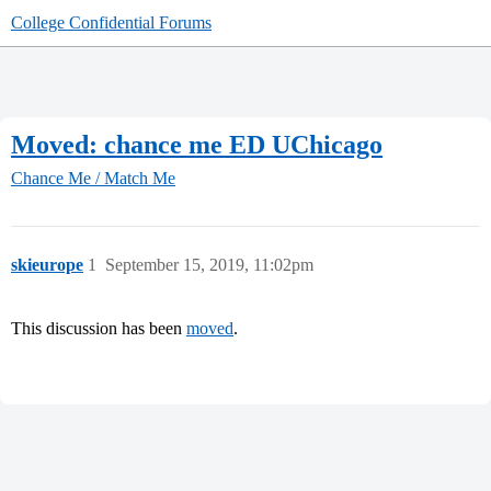
College Confidential Forums
Moved: chance me ED UChicago
Chance Me / Match Me
skieurope
1
September 15, 2019, 11:02pm
This discussion has been
moved
.