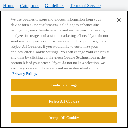
Home
Categories
Guidelines
Terms of Service
Privacy Policy
We use cookies to store and process information from your
device for a number of reasons including: to enhance site
Powered by
Discourse
, best viewed with JavaScript enabled
navigation, keep the site reliable and secure, personalize ads,
analyze site usage, and assist in marketing efforts. If you do not
want us or our partners to use cookies for these purposes, click
CONNECT WITH US
'Reject All Cookies'. If you would like to customize your
choices, click 'Cookie Settings'. You can change your choices at
any time by clicking on the green Cookie Settings icon at the
bottom left of your screen. If you do not make a selection, we
© 2026 College Confidential, LLC. All Rights Reserved.
assume you accept the use of cookies as described above.
Privacy Policy.
Cookie Settings
Cookies Settings
Reject All Cookies
Accept All Cookies