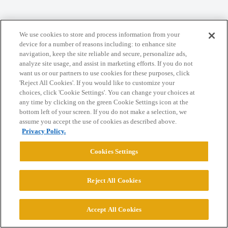
Home
Categories
Guidelines
Terms of Service
We use cookies to store and process information from your
Privacy Policy
device for a number of reasons including: to enhance site
navigation, keep the site reliable and secure, personalize ads,
analyze site usage, and assist in marketing efforts. If you do not
Powered by
Discourse
, best viewed with JavaScript enabled
want us or our partners to use cookies for these purposes, click
'Reject All Cookies'. If you would like to customize your
choices, click 'Cookie Settings'. You can change your choices at
CONNECT WITH US
any time by clicking on the green Cookie Settings icon at the
bottom left of your screen. If you do not make a selection, we
assume you accept the use of cookies as described above.
© 2026 College Confidential, LLC. All Rights Reserved.
Privacy Policy.
Cookies Settings
Cookie Settings
Reject All Cookies
Accept All Cookies