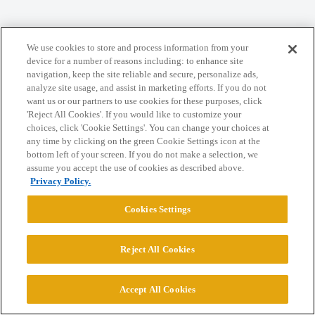
Home
Categories
Guidelines
Terms of Service
We use cookies to store and process information from your
Privacy Policy
device for a number of reasons including: to enhance site
navigation, keep the site reliable and secure, personalize ads,
analyze site usage, and assist in marketing efforts. If you do not
Powered by
Discourse
, best viewed with JavaScript enabled
want us or our partners to use cookies for these purposes, click
'Reject All Cookies'. If you would like to customize your
choices, click 'Cookie Settings'. You can change your choices at
CONNECT WITH US
any time by clicking on the green Cookie Settings icon at the
bottom left of your screen. If you do not make a selection, we
assume you accept the use of cookies as described above.
© 2026 College Confidential, LLC. All Rights Reserved.
Privacy Policy.
Cookies Settings
Cookie Settings
Reject All Cookies
Accept All Cookies