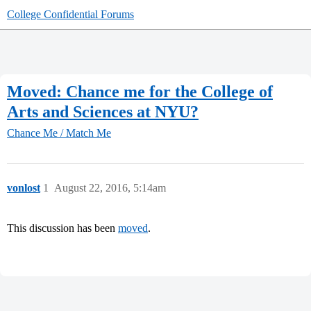
College Confidential Forums
Moved: Chance me for the College of
Arts and Sciences at NYU?
Chance Me / Match Me
vonlost
1
August 22, 2016, 5:14am
This discussion has been
moved
.