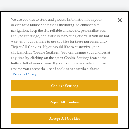
Home
Categories
Guidelines
Terms of Service
We use cookies to store and process information from your
Privacy Policy
device for a number of reasons including: to enhance site
navigation, keep the site reliable and secure, personalize ads,
analyze site usage, and assist in marketing efforts. If you do not
Powered by
Discourse
, best viewed with JavaScript enabled
want us or our partners to use cookies for these purposes, click
'Reject All Cookies'. If you would like to customize your
choices, click 'Cookie Settings'. You can change your choices at
CONNECT WITH US
any time by clicking on the green Cookie Settings icon at the
bottom left of your screen. If you do not make a selection, we
assume you accept the use of cookies as described above.
© 2026 College Confidential, LLC. All Rights Reserved.
Privacy Policy.
Cookies Settings
Cookie Settings
Reject All Cookies
Accept All Cookies