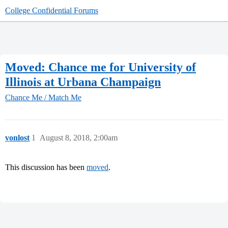
College Confidential Forums
Moved: Chance me for University of
Illinois at Urbana Champaign
Chance Me / Match Me
vonlost
1
August 8, 2018, 2:00am
This discussion has been
moved
.