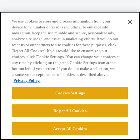
Home
Categories
Guidelines
Terms of Service
We use cookies to store and process information from your
Privacy Policy
device for a number of reasons including: to enhance site
navigation, keep the site reliable and secure, personalize ads,
analyze site usage, and assist in marketing efforts. If you do not
Powered by
Discourse
, best viewed with JavaScript enabled
want us or our partners to use cookies for these purposes, click
'Reject All Cookies'. If you would like to customize your
choices, click 'Cookie Settings'. You can change your choices at
CONNECT WITH US
any time by clicking on the green Cookie Settings icon at the
bottom left of your screen. If you do not make a selection, we
assume you accept the use of cookies as described above.
© 2026 College Confidential, LLC. All Rights Reserved.
Privacy Policy.
Cookies Settings
Cookie Settings
Reject All Cookies
Accept All Cookies