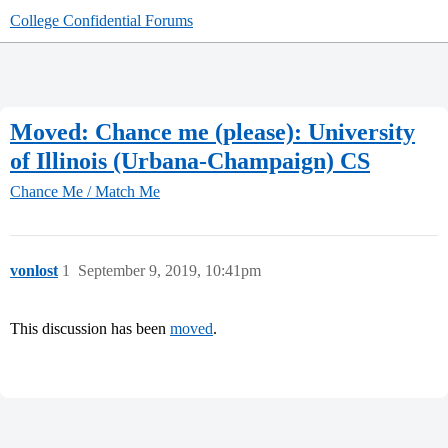
College Confidential Forums
Moved: Chance me (please): University
of Illinois (Urbana-Champaign) CS
Chance Me / Match Me
vonlost
1
September 9, 2019, 10:41pm
This discussion has been
moved
.