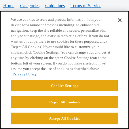
Home
Categories
Guidelines
Terms of Service
Privacy Policy
We use cookies to store and process information from your
device for a number of reasons including: to enhance site
Powered by
Discourse
, best viewed with JavaScript enabled
navigation, keep the site reliable and secure, personalize ads,
analyze site usage, and assist in marketing efforts. If you do not
want us or our partners to use cookies for these purposes, click
CONNECT WITH US
'Reject All Cookies'. If you would like to customize your
choices, click 'Cookie Settings'. You can change your choices at
any time by clicking on the green Cookie Settings icon at the
bottom left of your screen. If you do not make a selection, we
© 2026 College Confidential, LLC. All Rights Reserved.
assume you accept the use of cookies as described above.
Privacy Policy.
Cookie Settings
Cookies Settings
Reject All Cookies
Accept All Cookies