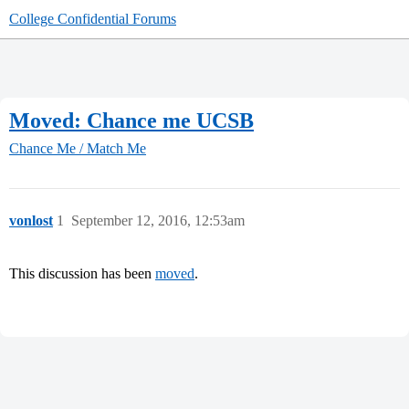
College Confidential Forums
Moved: Chance me UCSB
Chance Me / Match Me
vonlost
1
September 12, 2016, 12:53am
This discussion has been
moved
.