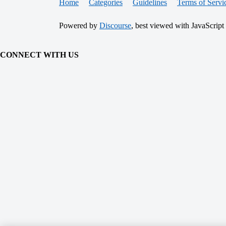
Home
Categories
Guidelines
Terms of Servi
Powered by
Discourse
, best viewed with JavaScript
CONNECT WITH US