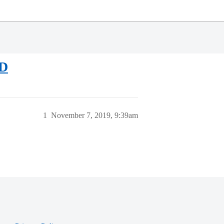
ED
1
November 7, 2019, 9:39am