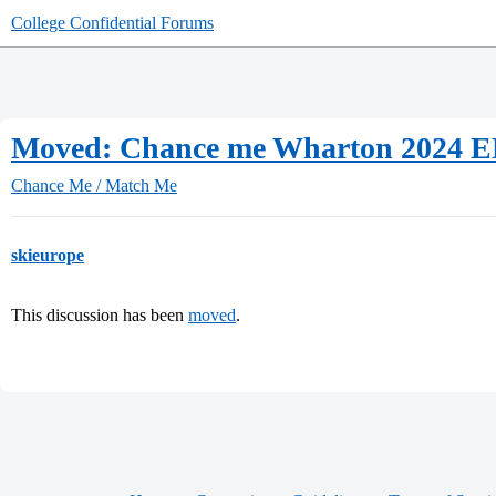
College Confidential Forums
Moved: Chance me Wharton 2024 
Chance Me / Match Me
skieurope
This discussion has been
moved
.