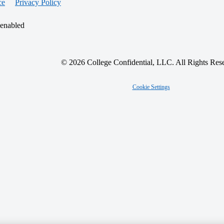
ce
Privacy Policy
 enabled
© 2026 College Confidential, LLC. All Rights Res
Cookie Settings