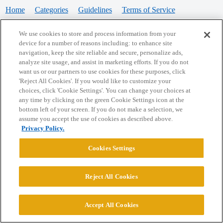
Home
Categories
Guidelines
Terms of Service
Privacy Policy
We use cookies to store and process information from your
device for a number of reasons including: to enhance site
Powered by
Discourse
, best viewed with JavaScript enabled
navigation, keep the site reliable and secure, personalize ads,
analyze site usage, and assist in marketing efforts. If you do not
want us or our partners to use cookies for these purposes, click
CONNECT WITH US
'Reject All Cookies'. If you would like to customize your
choices, click 'Cookie Settings'. You can change your choices at
any time by clicking on the green Cookie Settings icon at the
bottom left of your screen. If you do not make a selection, we
© 2026 College Confidential, LLC. All Rights Reserved.
assume you accept the use of cookies as described above.
Privacy Policy.
Cookie Settings
Cookies Settings
Reject All Cookies
Accept All Cookies