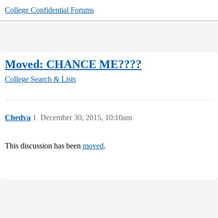
College Confidential Forums
Moved: CHANCE ME????
College Search & Lists
Chedva
1
December 30, 2015, 10:10am
This discussion has been
moved
.