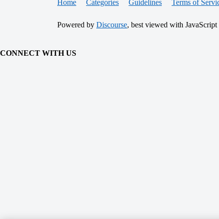
Home
Categories
Guidelines
Terms of Servi
Powered by
Discourse
, best viewed with JavaScript
CONNECT WITH US