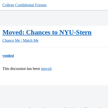
College Confidential Forums
Moved: Chances to NYU-Stern
Chance Me / Match Me
vonlost
This discussion has been
moved
.