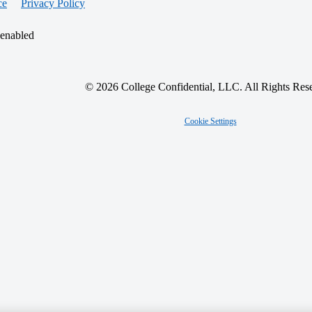
ce
Privacy Policy
 enabled
© 2026 College Confidential, LLC. All Rights Res
Cookie Settings