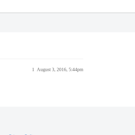
1
August 3, 2016, 5:44pm