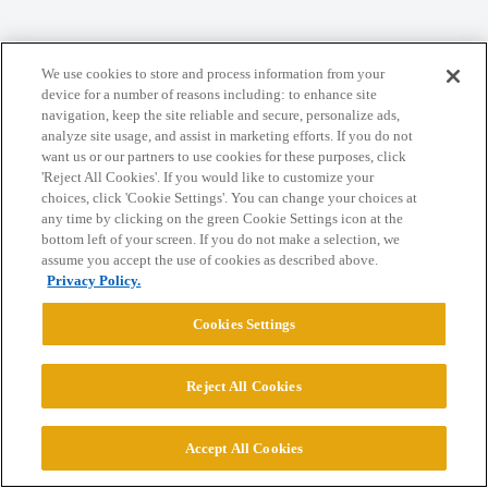
We use cookies to store and process information from your
Home
Categories
Guidelines
Terms of Service
device for a number of reasons including: to enhance site
navigation, keep the site reliable and secure, personalize ads,
Privacy Policy
analyze site usage, and assist in marketing efforts. If you do not
want us or our partners to use cookies for these purposes, click
Powered by
Discourse
, best viewed with JavaScript enabled
'Reject All Cookies'. If you would like to customize your
choices, click 'Cookie Settings'. You can change your choices at
any time by clicking on the green Cookie Settings icon at the
CONNECT WITH US
bottom left of your screen. If you do not make a selection, we
assume you accept the use of cookies as described above.
Privacy Policy.
© 2026 College Confidential, LLC. All Rights Reserved.
Cookies Settings
Cookie Settings
Reject All Cookies
Accept All Cookies