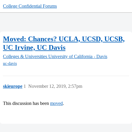
College Confidential Forums
Moved: Chances? UCLA, UCSD, UCSB,
UC Irvine, UC Davis
Colleges & Universities
University of California - Davis
uc-davis
skieurope
1
November 12, 2019, 2:57pm
This discussion has been
moved
.