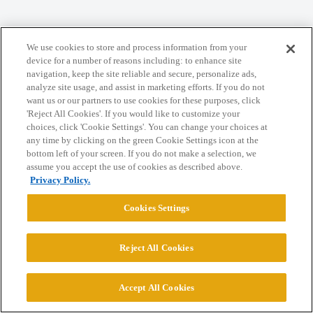
Home
Categories
Guidelines
Terms of Service
We use cookies to store and process information from your
Privacy Policy
device for a number of reasons including: to enhance site
navigation, keep the site reliable and secure, personalize ads,
analyze site usage, and assist in marketing efforts. If you do not
Powered by
Discourse
, best viewed with JavaScript enabled
want us or our partners to use cookies for these purposes, click
'Reject All Cookies'. If you would like to customize your
choices, click 'Cookie Settings'. You can change your choices at
CONNECT WITH US
any time by clicking on the green Cookie Settings icon at the
bottom left of your screen. If you do not make a selection, we
assume you accept the use of cookies as described above.
© 2026 College Confidential, LLC. All Rights Reserved.
Privacy Policy.
Cookies Settings
Cookie Settings
Reject All Cookies
Accept All Cookies