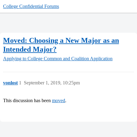
College Confidential Forums
Moved: Choosing a New Major as an
Intended Major?
Applying to College
Common and Coalition Application
vonlost
1
September 1, 2019, 10:25pm
This discussion has been
moved
.