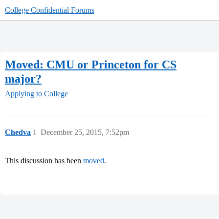
College Confidential Forums
Moved: CMU or Princeton for CS
major?
Applying to College
Chedva
1
December 25, 2015, 7:52pm
This discussion has been
moved
.