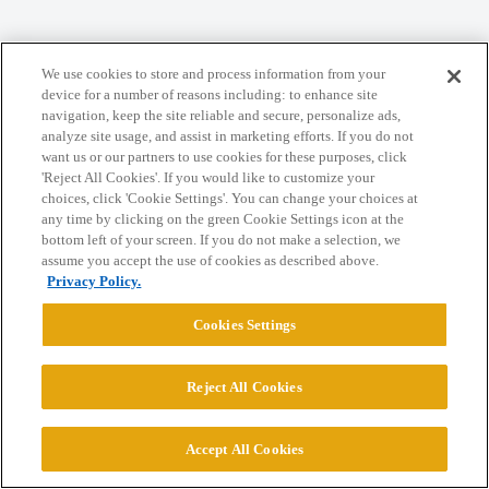
Home
Categories
Guidelines
Terms of Service
We use cookies to store and process information from your
Privacy Policy
device for a number of reasons including: to enhance site
navigation, keep the site reliable and secure, personalize ads,
analyze site usage, and assist in marketing efforts. If you do not
Powered by
Discourse
, best viewed with JavaScript enabled
want us or our partners to use cookies for these purposes, click
'Reject All Cookies'. If you would like to customize your
choices, click 'Cookie Settings'. You can change your choices at
CONNECT WITH US
any time by clicking on the green Cookie Settings icon at the
bottom left of your screen. If you do not make a selection, we
assume you accept the use of cookies as described above.
© 2026 College Confidential, LLC. All Rights Reserved.
Privacy Policy.
Cookies Settings
Cookie Settings
Reject All Cookies
Accept All Cookies