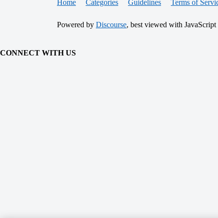
Home
Categories
Guidelines
Terms of Servi
Powered by
Discourse
, best viewed with JavaScript
CONNECT WITH US