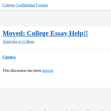
College Confidential Forums
Moved: College Essay Help!!
Applying to College
Chedva
This discussion has been
moved
.