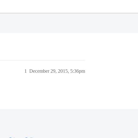
1
December 29, 2015, 5:36pm