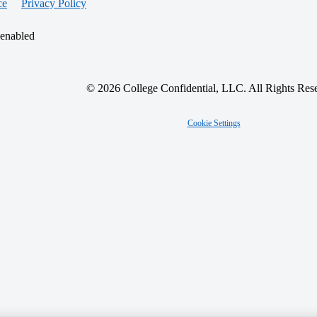
ce
Privacy Policy
 enabled
© 2026 College Confidential, LLC. All Rights Res
Cookie Settings