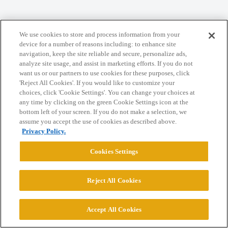
Home
Categories
Guidelines
Terms of Service
We use cookies to store and process information from your
Privacy Policy
device for a number of reasons including: to enhance site
navigation, keep the site reliable and secure, personalize ads,
analyze site usage, and assist in marketing efforts. If you do not
Powered by
Discourse
, best viewed with JavaScript enabled
want us or our partners to use cookies for these purposes, click
'Reject All Cookies'. If you would like to customize your
choices, click 'Cookie Settings'. You can change your choices at
CONNECT WITH US
any time by clicking on the green Cookie Settings icon at the
bottom left of your screen. If you do not make a selection, we
assume you accept the use of cookies as described above.
© 2026 College Confidential, LLC. All Rights Reserved.
Privacy Policy.
Cookies Settings
Cookie Settings
Reject All Cookies
Accept All Cookies