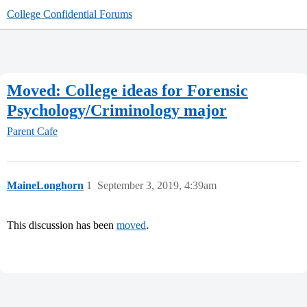
College Confidential Forums
Moved: College ideas for Forensic
Psychology/Criminology major
Parent Cafe
MaineLonghorn
1
September 3, 2019, 4:39am
This discussion has been
moved
.