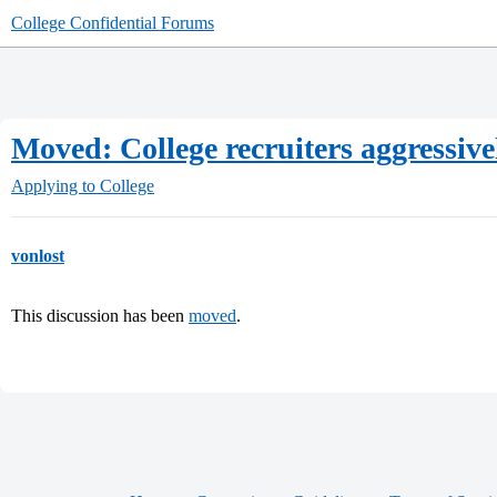
College Confidential Forums
Moved: College recruiters aggressivel
Applying to College
vonlost
This discussion has been
moved
.