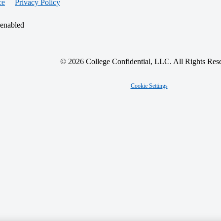
ce
Privacy Policy
 enabled
© 2026 College Confidential, LLC. All Rights Res
Cookie Settings