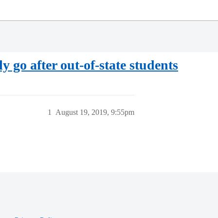
y go after out-of-state students
1
August 19, 2019, 9:55pm