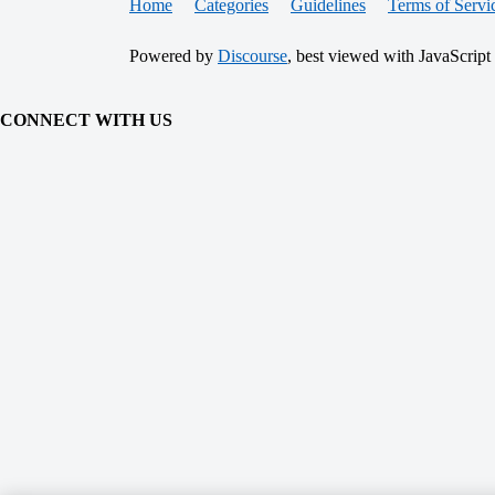
Home
Categories
Guidelines
Terms of Servi
Powered by
Discourse
, best viewed with JavaScript
CONNECT WITH US