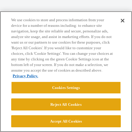
Home
Categories
Guidelines
Terms of Service
We use cookies to store and process information from your
Privacy Policy
device for a number of reasons including: to enhance site
navigation, keep the site reliable and secure, personalize ads,
analyze site usage, and assist in marketing efforts. If you do not
Powered by
Discourse
, best viewed with JavaScript enabled
want us or our partners to use cookies for these purposes, click
'Reject All Cookies'. If you would like to customize your
choices, click 'Cookie Settings'. You can change your choices at
CONNECT WITH US
any time by clicking on the green Cookie Settings icon at the
bottom left of your screen. If you do not make a selection, we
assume you accept the use of cookies as described above.
© 2026 College Confidential, LLC. All Rights Reserved.
Privacy Policy.
Cookies Settings
Cookie Settings
Reject All Cookies
Accept All Cookies