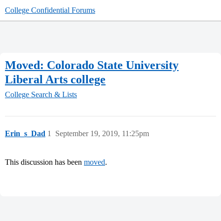
College Confidential Forums
Moved: Colorado State University
Liberal Arts college
College Search & Lists
Erin_s_Dad
1
September 19, 2019, 11:25pm
This discussion has been
moved
.