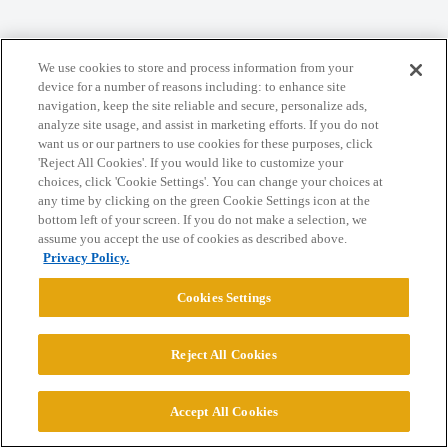
Home
Categories
Guidelines
Terms of Service
We use cookies to store and process information from your
Privacy Policy
device for a number of reasons including: to enhance site
navigation, keep the site reliable and secure, personalize ads,
analyze site usage, and assist in marketing efforts. If you do not
Powered by
Discourse
, best viewed with JavaScript enabled
want us or our partners to use cookies for these purposes, click
'Reject All Cookies'. If you would like to customize your
choices, click 'Cookie Settings'. You can change your choices at
CONNECT WITH US
any time by clicking on the green Cookie Settings icon at the
bottom left of your screen. If you do not make a selection, we
assume you accept the use of cookies as described above.
© 2026 College Confidential, LLC. All Rights Reserved.
Privacy Policy.
Cookies Settings
Cookie Settings
Reject All Cookies
Accept All Cookies