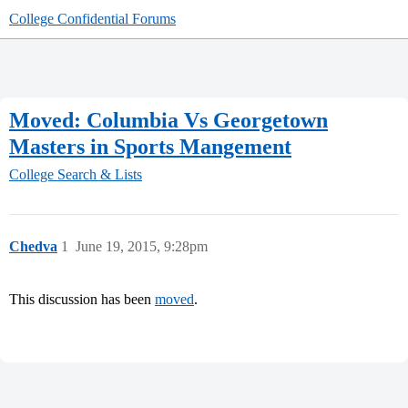
College Confidential Forums
Moved: Columbia Vs Georgetown
Masters in Sports Mangement
College Search & Lists
Chedva
1
June 19, 2015, 9:28pm
This discussion has been
moved
.