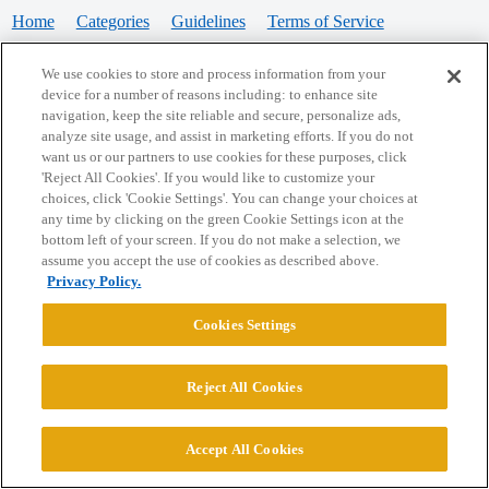
Home
Categories
Guidelines
Terms of Service
Privacy Policy
We use cookies to store and process information from your
device for a number of reasons including: to enhance site
Powered by
Discourse
, best viewed with JavaScript enabled
navigation, keep the site reliable and secure, personalize ads,
analyze site usage, and assist in marketing efforts. If you do not
want us or our partners to use cookies for these purposes, click
CONNECT WITH US
'Reject All Cookies'. If you would like to customize your
choices, click 'Cookie Settings'. You can change your choices at
any time by clicking on the green Cookie Settings icon at the
bottom left of your screen. If you do not make a selection, we
© 2026 College Confidential, LLC. All Rights Reserved.
assume you accept the use of cookies as described above.
Privacy Policy.
Cookie Settings
Cookies Settings
Reject All Cookies
Accept All Cookies