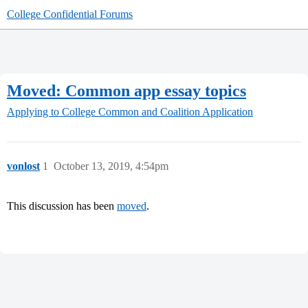
College Confidential Forums
Moved: Common app essay topics
Applying to College
Common and Coalition Application
vonlost
1
October 13, 2019, 4:54pm
This discussion has been
moved
.