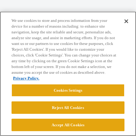
We use cookies to store and process information from your
Home
Categories
Guidelines
Terms of Service
device for a number of reasons including: to enhance site
navigation, keep the site reliable and secure, personalize ads,
Privacy Policy
analyze site usage, and assist in marketing efforts. If you do not
want us or our partners to use cookies for these purposes, click
Powered by
Discourse
, best viewed with JavaScript enabled
'Reject All Cookies'. If you would like to customize your
choices, click 'Cookie Settings'. You can change your choices at
any time by clicking on the green Cookie Settings icon at the
CONNECT WITH US
bottom left of your screen. If you do not make a selection, we
assume you accept the use of cookies as described above.
Privacy Policy.
© 2026 College Confidential, LLC. All Rights Reserved.
Cookies Settings
Cookie Settings
Reject All Cookies
Accept All Cookies