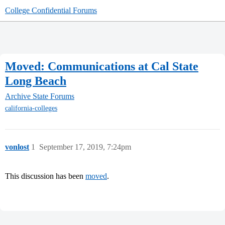
College Confidential Forums
Moved: Communications at Cal State
Long Beach
Archive
State Forums
california-colleges
vonlost
1
September 17, 2019, 7:24pm
This discussion has been
moved
.