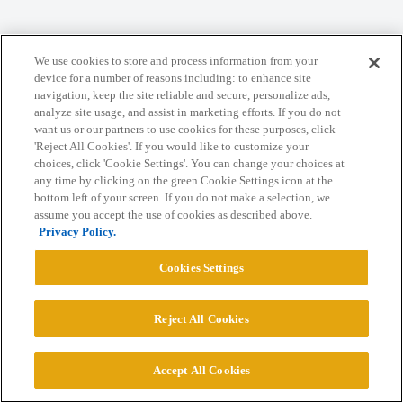
Home
Categories
Guidelines
Terms of Service
We use cookies to store and process information from your
Privacy Policy
device for a number of reasons including: to enhance site
navigation, keep the site reliable and secure, personalize ads,
analyze site usage, and assist in marketing efforts. If you do not
Powered by
Discourse
, best viewed with JavaScript enabled
want us or our partners to use cookies for these purposes, click
'Reject All Cookies'. If you would like to customize your
choices, click 'Cookie Settings'. You can change your choices at
CONNECT WITH US
any time by clicking on the green Cookie Settings icon at the
bottom left of your screen. If you do not make a selection, we
assume you accept the use of cookies as described above.
© 2026 College Confidential, LLC. All Rights Reserved.
Privacy Policy.
Cookies Settings
Cookie Settings
Reject All Cookies
Accept All Cookies