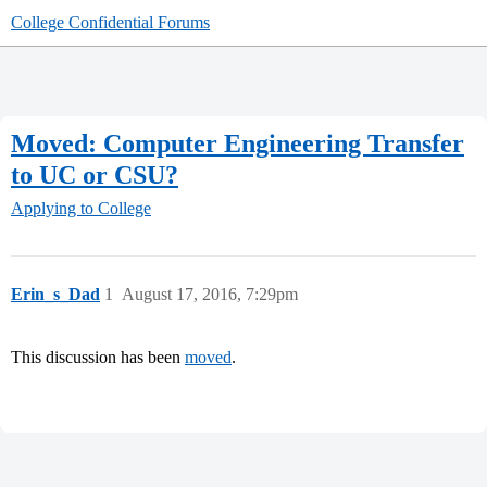
College Confidential Forums
Moved: Computer Engineering Transfer
to UC or CSU?
Applying to College
Erin_s_Dad
1
August 17, 2016, 7:29pm
This discussion has been
moved
.