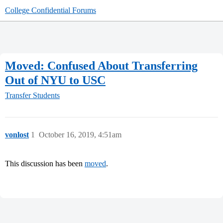
College Confidential Forums
Moved: Confused About Transferring
Out of NYU to USC
Transfer Students
vonlost
1
October 16, 2019, 4:51am
This discussion has been
moved
.