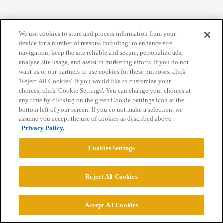
Home
Categories
Guidelines
Terms of Service
We use cookies to store and process information from your
Privacy Policy
device for a number of reasons including: to enhance site
navigation, keep the site reliable and secure, personalize ads,
analyze site usage, and assist in marketing efforts. If you do not
Powered by
Discourse
, best viewed with JavaScript enabled
want us or our partners to use cookies for these purposes, click
'Reject All Cookies'. If you would like to customize your
choices, click 'Cookie Settings'. You can change your choices at
CONNECT WITH US
any time by clicking on the green Cookie Settings icon at the
bottom left of your screen. If you do not make a selection, we
assume you accept the use of cookies as described above.
© 2026 College Confidential, LLC. All Rights Reserved.
Privacy Policy.
Cookies Settings
Cookie Settings
Reject All Cookies
Accept All Cookies