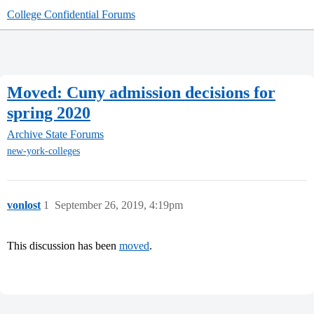
College Confidential Forums
Moved: Cuny admission decisions for
spring 2020
Archive
State Forums
new-york-colleges
vonlost
1
September 26, 2019, 4:19pm
This discussion has been
moved
.