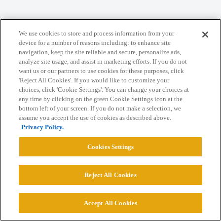
We use cookies to store and process information from your
Home
Categories
Guidelines
Terms of Service
device for a number of reasons including: to enhance site
navigation, keep the site reliable and secure, personalize ads,
Privacy Policy
analyze site usage, and assist in marketing efforts. If you do not
want us or our partners to use cookies for these purposes, click
Powered by
Discourse
, best viewed with JavaScript enabled
'Reject All Cookies'. If you would like to customize your
choices, click 'Cookie Settings'. You can change your choices at
any time by clicking on the green Cookie Settings icon at the
CONNECT WITH US
bottom left of your screen. If you do not make a selection, we
assume you accept the use of cookies as described above.
Privacy Policy.
© 2026 College Confidential, LLC. All Rights Reserved.
Cookies Settings
Cookie Settings
Reject All Cookies
Accept All Cookies