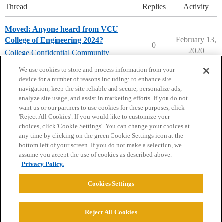
Thread
Replies
Activity
Moved: Anyone heard from VCU
February 13,
College of Engineering 2024?
0
2020
College Confidential Community
community-forum-issues
We use cookies to store and process information from your
device for a number of reasons including: to enhance site
navigation, keep the site reliable and secure, personalize ads,
analyze site usage, and assist in marketing efforts. If you do not
want us or our partners to use cookies for these purposes, click
'Reject All Cookies'. If you would like to customize your
choices, click 'Cookie Settings'. You can change your choices at
Home
Categories
Guidelines
Terms of Service
any time by clicking on the green Cookie Settings icon at the
bottom left of your screen. If you do not make a selection, we
Privacy Policy
assume you accept the use of cookies as described above.
Privacy Policy.
Powered by
Discourse
, best viewed with JavaScript enabled
Cookies Settings
CONNECT WITH US
Reject All Cookies