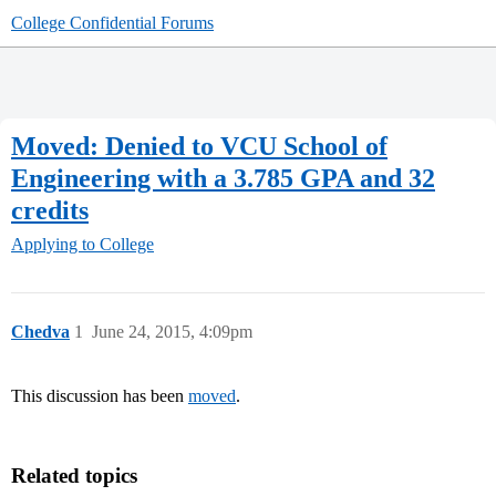
College Confidential Forums
Moved: Denied to VCU School of
Engineering with a 3.785 GPA and 32
credits
Applying to College
Chedva
1
June 24, 2015, 4:09pm
This discussion has been
moved
.
Related topics