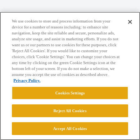
Home
Categories
Guidelines
Terms of Service
We use cookies to store and process information from your
Privacy Policy
device for a number of reasons including: to enhance site
navigation, keep the site reliable and secure, personalize ads,
analyze site usage, and assist in marketing efforts. If you do not
Powered by
Discourse
, best viewed with JavaScript enabled
want us or our partners to use cookies for these purposes, click
'Reject All Cookies'. If you would like to customize your
choices, click 'Cookie Settings'. You can change your choices at
CONNECT WITH US
any time by clicking on the green Cookie Settings icon at the
bottom left of your screen. If you do not make a selection, we
assume you accept the use of cookies as described above.
© 2026 College Confidential, LLC. All Rights Reserved.
Privacy Policy.
Cookies Settings
Cookie Settings
Reject All Cookies
Accept All Cookies