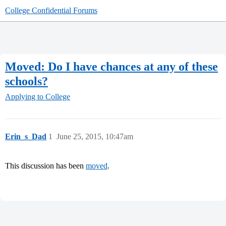
College Confidential Forums
Moved: Do I have chances at any of these
schools?
Applying to College
Erin_s_Dad
1
June 25, 2015, 10:47am
This discussion has been
moved
.