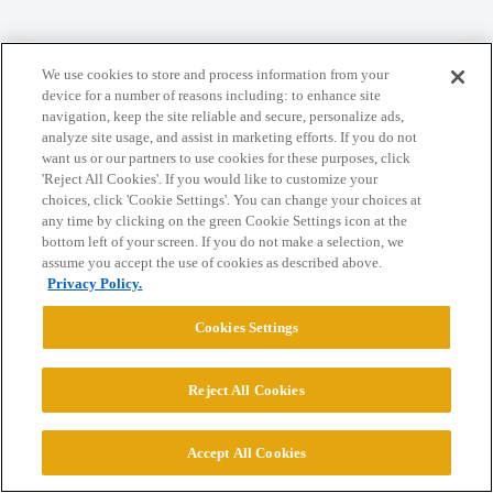
We use cookies to store and process information from your
Home
Categories
Guidelines
Terms of Service
device for a number of reasons including: to enhance site
navigation, keep the site reliable and secure, personalize ads,
Privacy Policy
analyze site usage, and assist in marketing efforts. If you do not
want us or our partners to use cookies for these purposes, click
Powered by
Discourse
, best viewed with JavaScript enabled
'Reject All Cookies'. If you would like to customize your
choices, click 'Cookie Settings'. You can change your choices at
any time by clicking on the green Cookie Settings icon at the
CONNECT WITH US
bottom left of your screen. If you do not make a selection, we
assume you accept the use of cookies as described above.
Privacy Policy.
© 2026 College Confidential, LLC. All Rights Reserved.
Cookies Settings
Cookie Settings
Reject All Cookies
Accept All Cookies