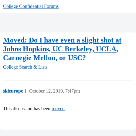
College Confidential Forums
Moved: Do I have even a slight shot at
Johns Hopkins, UC Berkeley, UCLA,
Carnegie Mellon, or USC?
College Search & Lists
skieurope
1
October 12, 2019, 7:47pm
This discussion has been
moved
.