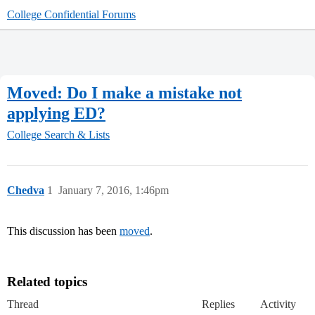
College Confidential Forums
Moved: Do I make a mistake not
applying ED?
College Search & Lists
Chedva
1
January 7, 2016, 1:46pm
This discussion has been
moved
.
Related topics
Thread
Replies
Activity