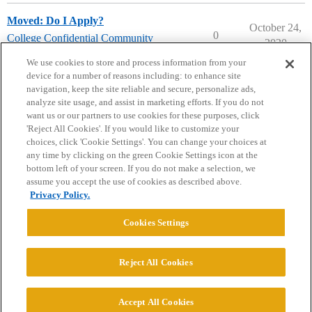
Moved: Do I Apply?
October 24,
0
College Confidential Community
2020
community-forum-issues
We use cookies to store and process information from your
device for a number of reasons including: to enhance site
navigation, keep the site reliable and secure, personalize ads,
analyze site usage, and assist in marketing efforts. If you do not
want us or our partners to use cookies for these purposes, click
'Reject All Cookies'. If you would like to customize your
choices, click 'Cookie Settings'. You can change your choices at
Home
Categories
Guidelines
Terms of Service
any time by clicking on the green Cookie Settings icon at the
bottom left of your screen. If you do not make a selection, we
Privacy Policy
assume you accept the use of cookies as described above.
Privacy Policy.
Powered by
Discourse
, best viewed with JavaScript enabled
Cookies Settings
CONNECT WITH US
Reject All Cookies
© 2026 College Confidential, LLC. All Rights Reserved.
Accept All Cookies