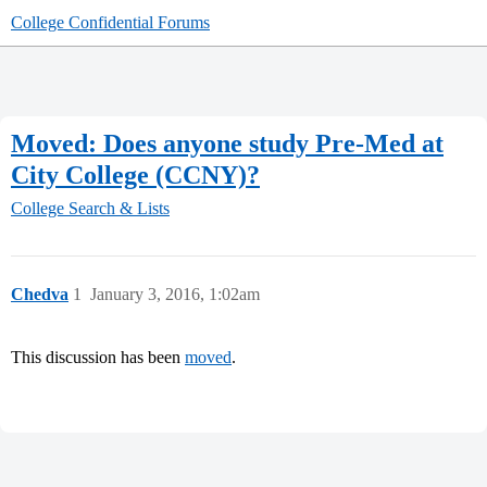
College Confidential Forums
Moved: Does anyone study Pre-Med at
City College (CCNY)?
College Search & Lists
Chedva
1
January 3, 2016, 1:02am
This discussion has been
moved
.