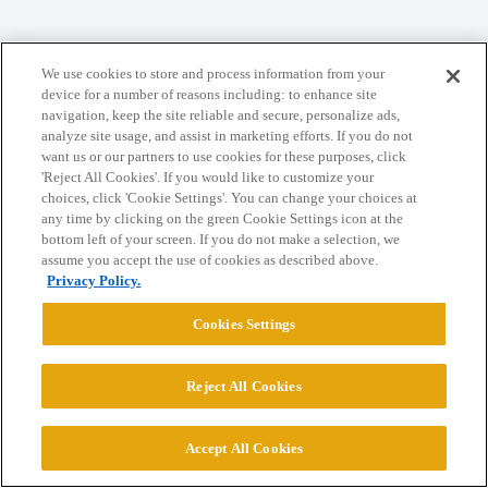
Home
Categories
Guidelines
Terms of Service
We use cookies to store and process information from your
Privacy Policy
device for a number of reasons including: to enhance site
navigation, keep the site reliable and secure, personalize ads,
analyze site usage, and assist in marketing efforts. If you do not
Powered by
Discourse
, best viewed with JavaScript enabled
want us or our partners to use cookies for these purposes, click
'Reject All Cookies'. If you would like to customize your
choices, click 'Cookie Settings'. You can change your choices at
CONNECT WITH US
any time by clicking on the green Cookie Settings icon at the
bottom left of your screen. If you do not make a selection, we
assume you accept the use of cookies as described above.
© 2026 College Confidential, LLC. All Rights Reserved.
Privacy Policy.
Cookies Settings
Cookie Settings
Reject All Cookies
Accept All Cookies