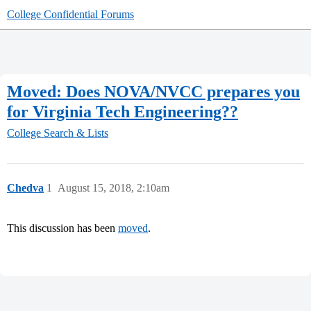
College Confidential Forums
Moved: Does NOVA/NVCC prepares you
for Virginia Tech Engineering??
College Search & Lists
Chedva
1
August 15, 2018, 2:10am
This discussion has been
moved
.