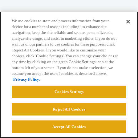
Home
Categories
Guidelines
Terms of Service
We use cookies to store and process information from your
Privacy Policy
device for a number of reasons including: to enhance site
navigation, keep the site reliable and secure, personalize ads,
analyze site usage, and assist in marketing efforts. If you do not
Powered by
Discourse
, best viewed with JavaScript enabled
want us or our partners to use cookies for these purposes, click
'Reject All Cookies'. If you would like to customize your
choices, click 'Cookie Settings'. You can change your choices at
CONNECT WITH US
any time by clicking on the green Cookie Settings icon at the
bottom left of your screen. If you do not make a selection, we
assume you accept the use of cookies as described above.
© 2026 College Confidential, LLC. All Rights Reserved.
Privacy Policy.
Cookies Settings
Cookie Settings
Reject All Cookies
Accept All Cookies