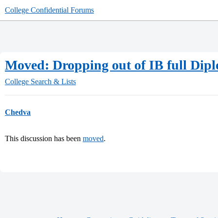
College Confidential Forums
Moved: Dropping out of IB full Dip
College Search & Lists
Chedva
This discussion has been
moved
.