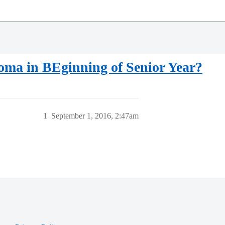
loma in BEginning of Senior Year?
1
September 1, 2016, 2:47am