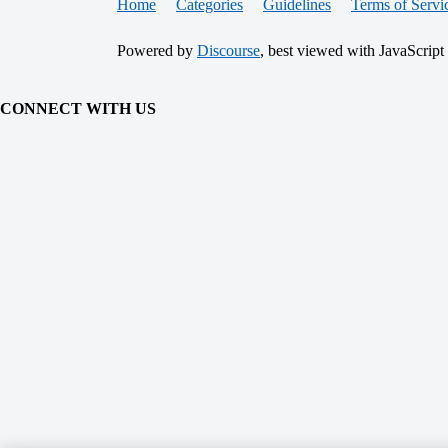
Home
Categories
Guidelines
Terms of Servi
Powered by
Discourse
, best viewed with JavaScript
CONNECT WITH US