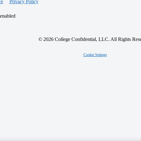
ce
Privacy Policy
 enabled
© 2026 College Confidential, LLC. All Rights Res
Cookie Settings