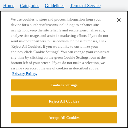
Home
Categories
Guidelines
Terms of Service
Privacy Policy
We use cookies to store and process information from your
device for a number of reasons including: to enhance site
Powered by
Discourse
, best viewed with JavaScript enabled
navigation, keep the site reliable and secure, personalize ads,
analyze site usage, and assist in marketing efforts. If you do not
want us or our partners to use cookies for these purposes, click
CONNECT WITH US
'Reject All Cookies'. If you would like to customize your
choices, click 'Cookie Settings'. You can change your choices at
any time by clicking on the green Cookie Settings icon at the
bottom left of your screen. If you do not make a selection, we
© 2026 College Confidential, LLC. All Rights Reserved.
assume you accept the use of cookies as described above.
Privacy Policy.
Cookie Settings
Cookies Settings
Reject All Cookies
Accept All Cookies