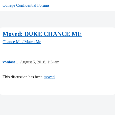
College Confidential Forums
Moved: DUKE CHANCE ME
Chance Me / Match Me
vonlost
1
August 5, 2018, 1:34am
This discussion has been
moved
.