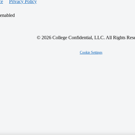
ce
Privacy Policy
 enabled
© 2026 College Confidential, LLC. All Rights Res
Cookie Settings