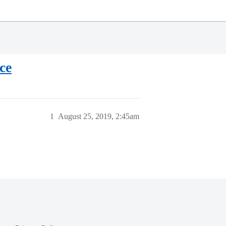
ce
1
August 25, 2019, 2:45am