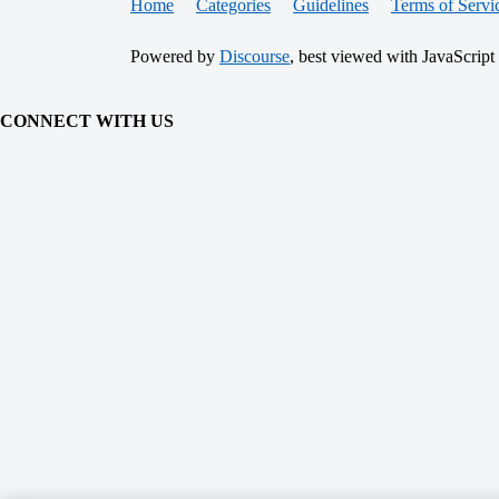
Home
Categories
Guidelines
Terms of Servi
Powered by
Discourse
, best viewed with JavaScript
CONNECT WITH US