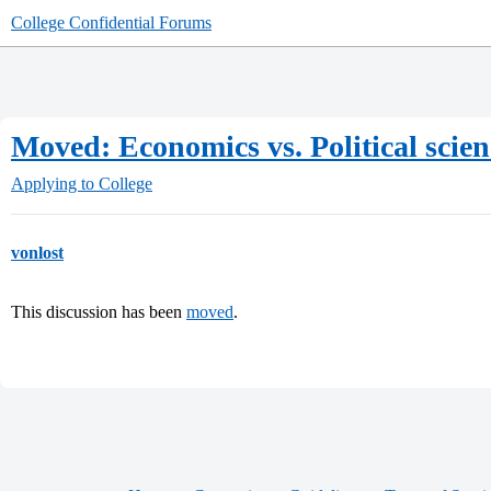
College Confidential Forums
Moved: Economics vs. Political scien
Applying to College
vonlost
This discussion has been
moved
.